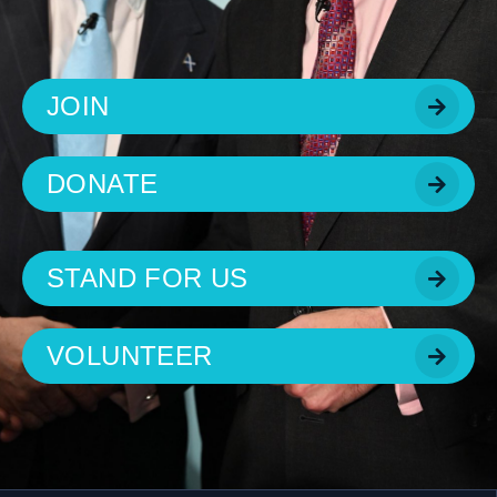
JOIN
DONATE
STAND FOR US
VOLUNTEER