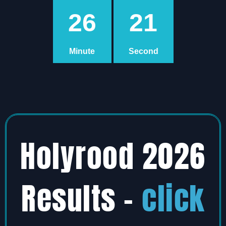
26
20
Minute
Second
Holyrood 2026
Results –
click