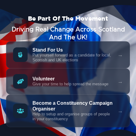
Be Part Of The Movement
Driving Real Change Across Scotland
And The UK!
Stand For Us
→
Put yourself forward as a candidate for local,
Scottish and UK elections
Volunteer
→
Give your time to help spread the message
Become a Constituency Campaign
Organiser
→
Help to setup and organise groups of people
in your constituency