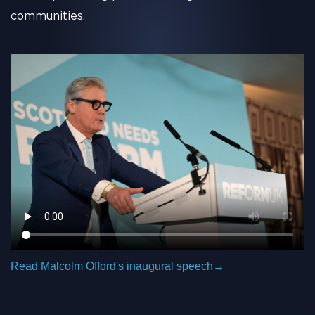
communities.
Read Malcolm Offord's inaugural speech
→