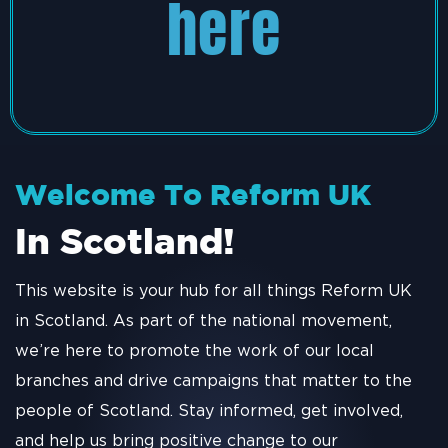
here
Welcome To Reform UK
In Scotland!
This website is your hub for all things Reform UK
in Scotland. As part of the national movement,
we’re here to promote the work of our local
branches and drive campaigns that matter to the
people of Scotland. Stay informed, get involved,
and help us bring positive change to our