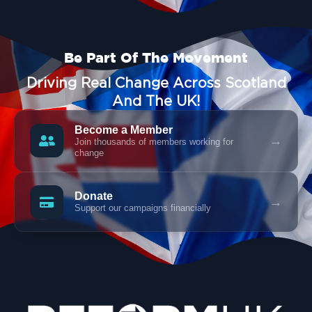
Be Part Of The Movement
Driving Real Change Across Scotland
And The UK!
Become a Member
→
Join thousands of members working for
change
Donate
→
Support our campaigns financially