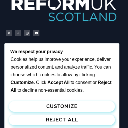
We respect your privacy
Scottish Reform UK
About
Cookies help us improve your experience, deliver
Scottish Constituencies
Privacy, Cookies and
personalized content, and analyze traffic. You can
MSPs
Accessibility Notice
Councillors
News
choose which cookies to allow by clicking
How You Can Help
Political & Campaigning
Customize
. Click
Accept All
to consent or
Reject
Resources
Privacy Notice
Tax Calculator
All
to decline non-essential cookies.
Support Reform UK
Become A Member
CUSTOMIZE
Join ReformUK
Make a Donation
REJECT ALL