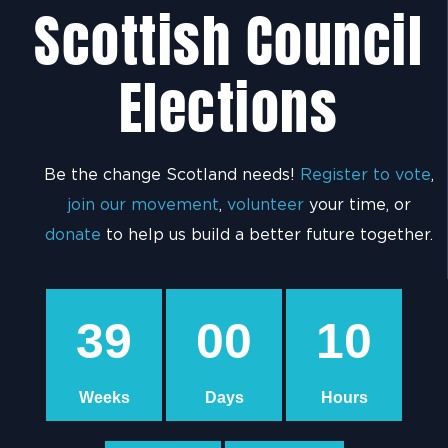
Scottish Council
Elections
Be the change Scotland needs!
Register to vote
,
join our movement
,
volunteer
your time, or
donate
to help us build a better future together.
39
00
10
Weeks
Days
Hours