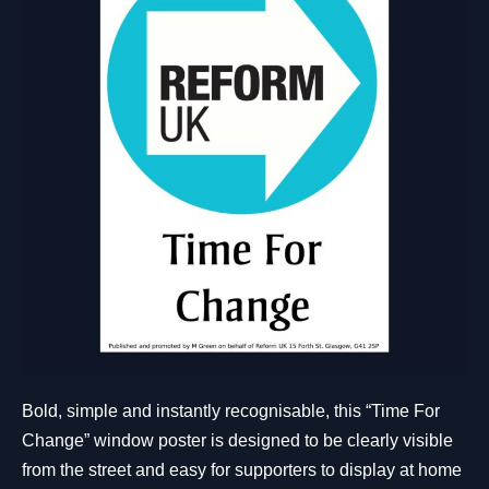
Bold, simple and instantly recognisable, this “Time For
Change” window poster is designed to be clearly visible
from the street and easy for supporters to display at home