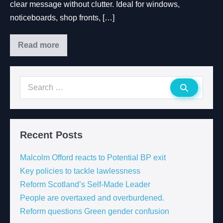
clear message without clutter. Ideal for windows,
noticeboards, shop fronts, […]
Read more
Recent Posts
Malcolm Offord reacts to Potential BP exit
Key policies to tackle lawlessness
Reform Scotland’s Self-Made Leader
People are overtaxed and overburdened.
Reform questions Green gender confusion