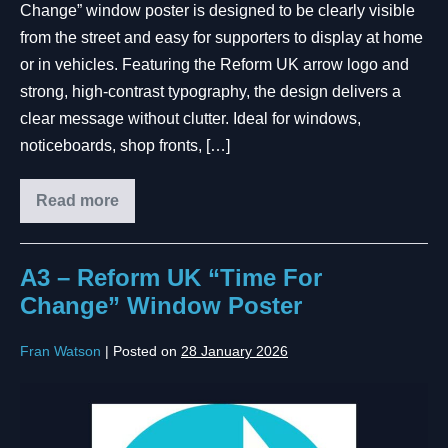
Change” window poster is designed to be clearly visible
from the street and easy for supporters to display at home
or in vehicles. Featuring the Reform UK arrow logo and
strong, high-contrast typography, the design delivers a
clear message without clutter. Ideal for windows,
noticeboards, shop fronts, […]
Read more
A3 – Reform UK “Time For
Change” Window Poster
Fran Watson
|
Posted on
28 January 2026