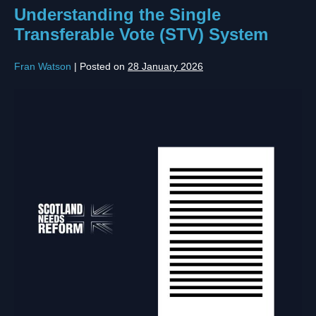
Understanding the Single
Transferable Vote (STV) System
Fran Watson
|
Posted on
28 January 2026