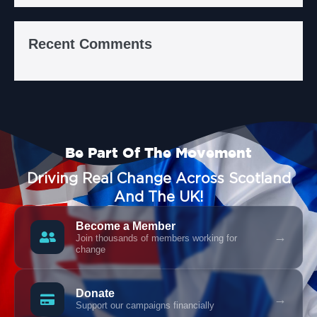
Recent Comments
Be Part Of The Movement
Driving Real Change Across Scotland
And The UK!
Become a Member
→
Join thousands of members working for
change
Donate
→
Support our campaigns financially