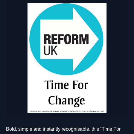
Bold, simple and instantly recognisable, this “Time For