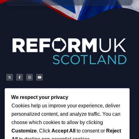
We respect your privacy
Scottish Reform UK
About
Cookies help us improve your experience, deliver
Scottish Constituencies
Privacy, Cookies and
personalized content, and analyze traffic. You can
MSPs
Accessibility Notice
Councillors
News
choose which cookies to allow by clicking
How You Can Help
Political & Campaigning
Customize
. Click
Accept All
to consent or
Reject
Resources
Privacy Notice
Tax Calculator