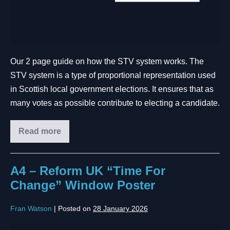
Our 2 page guide on how the STV system works. The
STV system is a type of proportional representation used
in Scottish local government elections. It ensures that as
many votes as possible contribute to electing a candidate.
Read more
A4 – Reform UK “Time For
Change” Window Poster
Fran Watson
|
Posted on
28 January 2026