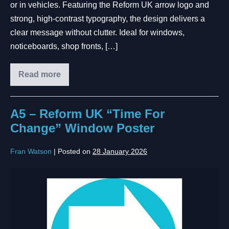
or in vehicles. Featuring the Reform UK arrow logo and
strong, high-contrast typography, the design delivers a
clear message without clutter. Ideal for windows,
noticeboards, shop fronts, […]
Read more
A5 – Reform UK “Time For
Change” Window Poster
Fran Watson
|
Posted on
28 January 2026