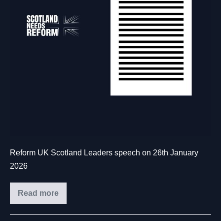
Reform UK Scotland Leaders speech on 26th January
2026
Read more