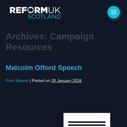
Archives:
Campaign
Resources
Malcolm Offord Speech
Fran Watson
|
Posted on
28 January 2026