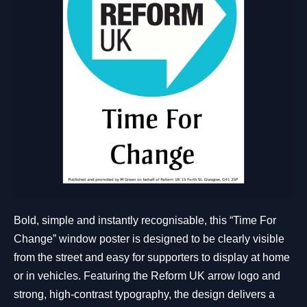
Bold, simple and instantly recognisable, this “Time For
Change” window poster is designed to be clearly visible
from the street and easy for supporters to display at home
or in vehicles. Featuring the Reform UK arrow logo and
strong, high-contrast typography, the design delivers a