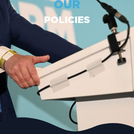
OUR
POLICIES