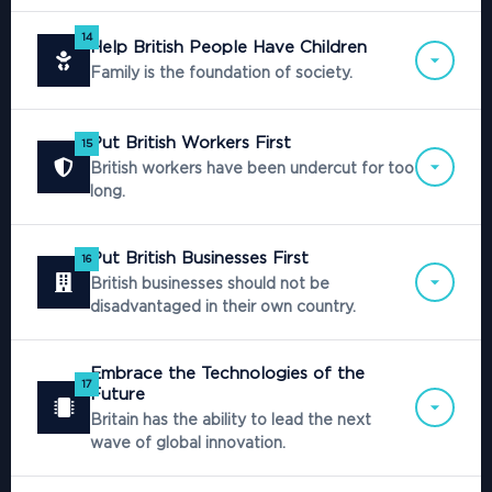
14
Help British People Have Children
Family is the foundation of society.
Put British Workers First
15
British workers have been undercut for too
long.
Put British Businesses First
16
British businesses should not be
disadvantaged in their own country.
Embrace the Technologies of the
17
Future
Britain has the ability to lead the next
wave of global innovation.