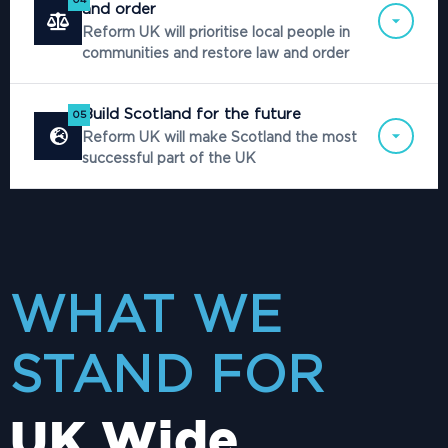
and order
Reform UK will prioritise local people in
communities and restore law and order
Build Scotland for the future
05
Reform UK will make Scotland the most
successful part of the UK
WHAT WE
STAND FOR
UK Wide