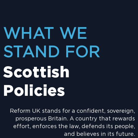
WHAT WE
STAND FOR
Scottish
Policies
Reform UK stands for a confident, sovereign,
prosperous Britain. A country that rewards
effort, enforces the law, defends its people,
and believes in its future.