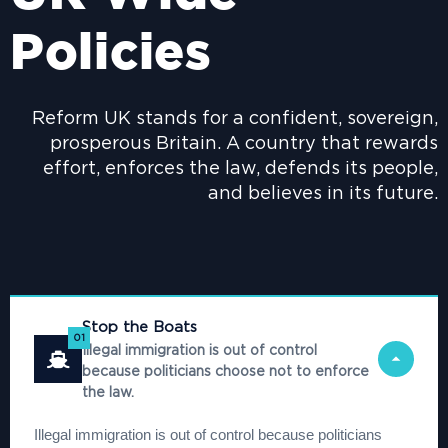
Policies
Reform UK stands for a confident, sovereign,
prosperous Britain. A country that rewards
effort, enforces the law, defends its people,
and believes in its future.
Stop the Boats
01
Illegal immigration is out of control
because politicians choose not to enforce
the law.
Illegal immigration is out of control because politicians