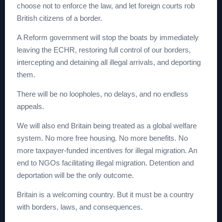
choose not to enforce the law, and let foreign courts rob
British citizens of a border.
A Reform government will stop the boats by immediately
leaving the ECHR, restoring full control of our borders,
intercepting and detaining all illegal arrivals, and deporting
them.
There will be no loopholes, no delays, and no endless
appeals.
We will also end Britain being treated as a global welfare
system. No more free housing. No more benefits. No
more taxpayer-funded incentives for illegal migration. An
end to NGOs facilitating illegal migration. Detention and
deportation will be the only outcome.
Britain is a welcoming country. But it must be a country
with borders, laws, and consequences.