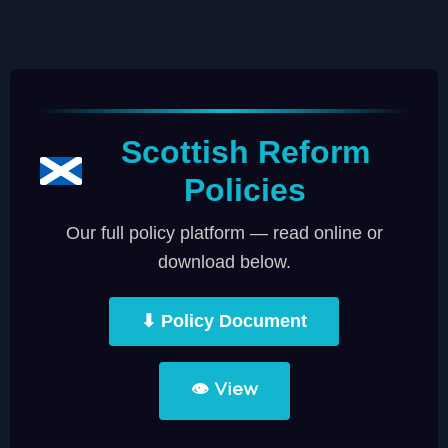
Scottish Reform
Policies
Our full policy platform — read online or
download below.
⬇ Policy Document
👁 View