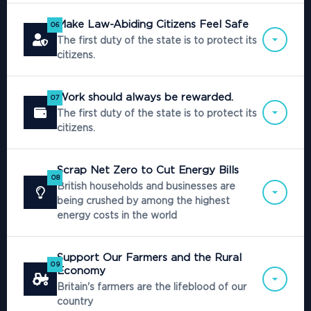
Make Law-Abiding Citizens Feel Safe
06
The first duty of the state is to protect its
citizens.
Work should always be rewarded.
07
The first duty of the state is to protect its
citizens.
Scrap Net Zero to Cut Energy Bills
08
British households and businesses are
being crushed by among the highest
energy costs in the world
Support Our Farmers and the Rural
09
Economy
Britain's farmers are the lifeblood of our
country