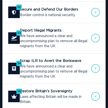
02
Secure and Defend Our Borders
Border control is national security.
Deport Illegal Migrants
03
We have announced a clear and
uncompromising plan to remove all illegal
migrants from the UK
Scrap ILR to Avert the Boriswave
04
We have announced a clear and
uncompromising plan to remove all illegal
migrants from the UK
Restore Britain's Sovereignty
05
Laws affecting Britain will be made in
Britain.