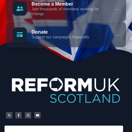
Become a Member
→
Join thousands of members working for
change
Donate
→
Support our campaigns financially