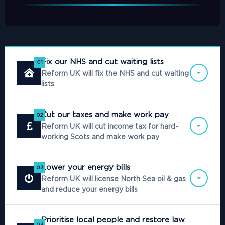
Fix our NHS and cut waiting lists
01
Reform UK will fix the NHS and cut waiting
lists
Cut our taxes and make work pay
02
Reform UK will cut income tax for hard-
working Scots and make work pay
Lower your energy bills
03
Reform UK will license North Sea oil & gas
and reduce your energy bills
Prioritise local people and restore law
04