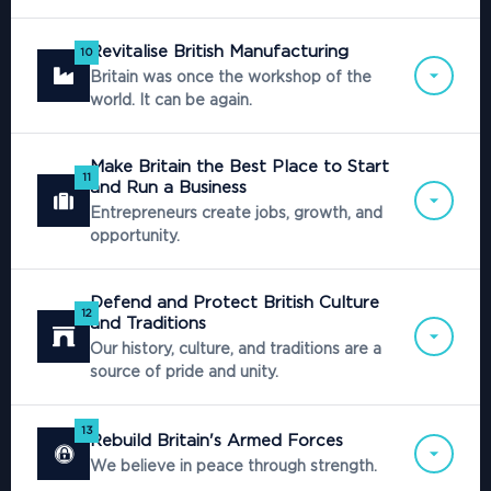
Revitalise British Manufacturing
10
Britain was once the workshop of the
world. It can be again.
Make Britain the Best Place to Start
11
and Run a Business
Entrepreneurs create jobs, growth, and
opportunity.
Defend and Protect British Culture
12
and Traditions
Our history, culture, and traditions are a
source of pride and unity.
13
Rebuild Britain's Armed Forces
We believe in peace through strength.