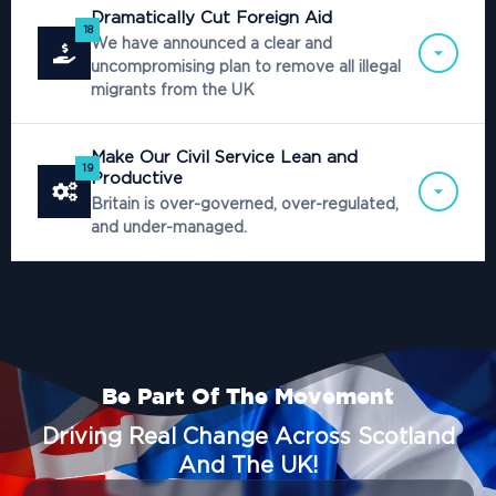
Dramatically Cut Foreign Aid
18
We have announced a clear and
uncompromising plan to remove all illegal
migrants from the UK
Make Our Civil Service Lean and
19
Productive
Britain is over-governed, over-regulated,
and under-managed.
Be Part Of The Movement
Driving Real Change Across Scotland
And The UK!