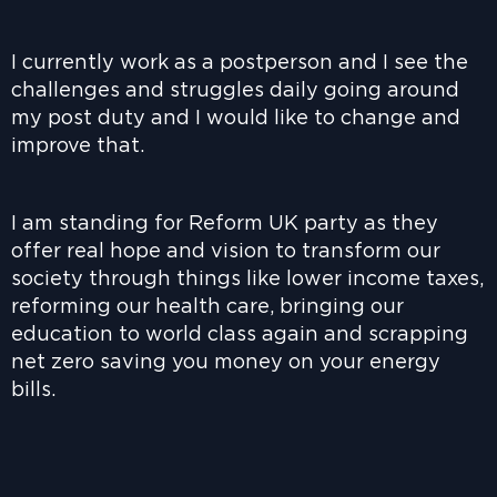
I currently work as a postperson and I see the
challenges and struggles daily going around
my post duty and I would like to change and
improve that.
I am standing for Reform UK party as they
offer real hope and vision to transform our
society through things like lower income taxes,
reforming our health care, bringing our
education to world class again and scrapping
net zero saving you money on your energy
bills.