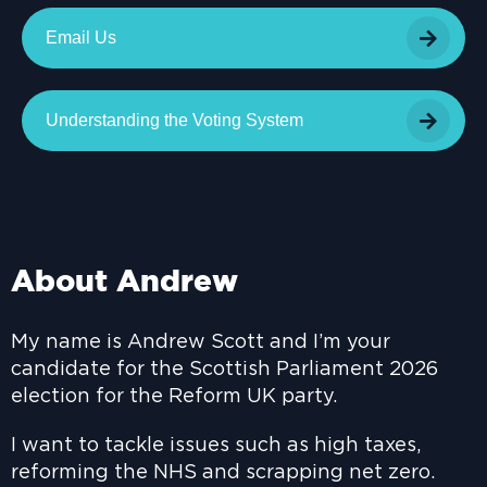
Email Us
Understanding the Voting System
About Andrew
My name is Andrew Scott and I’m your
candidate for the Scottish Parliament 2026
election for the Reform UK party.
I want to tackle issues such as high taxes,
reforming the NHS and scrapping net zero.