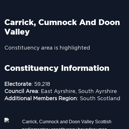
Carrick, Cumnock And Doon
Valley
Constituency area is highlighted
Constituency Information
Electorate
: 59,218
Council Area
: East Ayrshire, South Ayrshire
Additional Members Region
: South Scotland