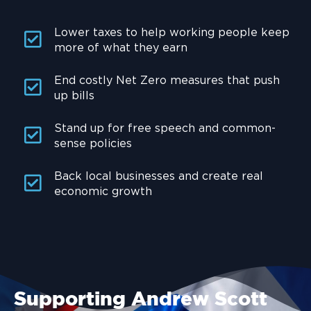
Lower taxes to help working people keep
more of what they earn
End costly Net Zero measures that push
up bills
Stand up for free speech and common-
sense policies
Back local businesses and create real
economic growth
Supporting Andrew Scott