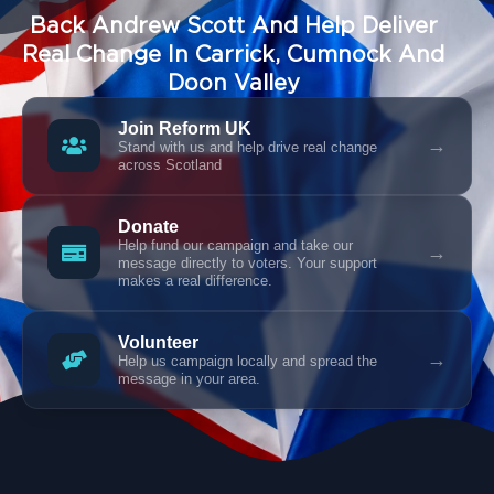
Back Andrew Scott And Help Deliver
Real Change In Carrick, Cumnock And
Doon Valley
Join Reform UK
→
Stand with us and help drive real change
across Scotland
Donate
Help fund our campaign and take our
→
message directly to voters. Your support
makes a real difference.
Volunteer
→
Help us campaign locally and spread the
message in your area.