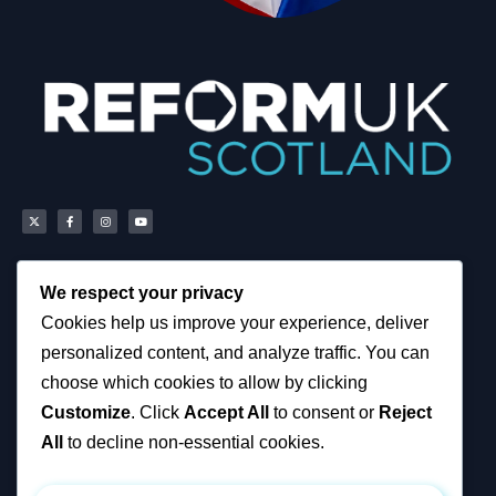
We respect your privacy
Scottish Reform UK
About
Cookies help us improve your experience, deliver
Scottish Constituencies
Privacy, Cookies and
personalized content, and analyze traffic. You can
MSPs
Accessibility Notice
Councillors
News
choose which cookies to allow by clicking
How You Can Help
Political & Campaigning
Customize
. Click
Accept All
to consent or
Reject
Resources
Privacy Notice
Tax Calculator
All
to decline non-essential cookies.
Support Reform UK