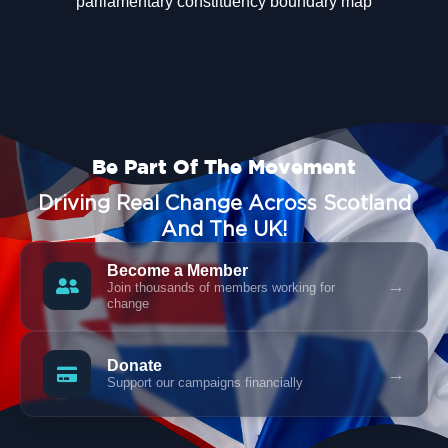
Be Part Of The Movement
Driving Real Change Across Scotland
And The UK!
Become a Member
→
Join thousands of members working for
change
Donate
→
Support our campaigns financially