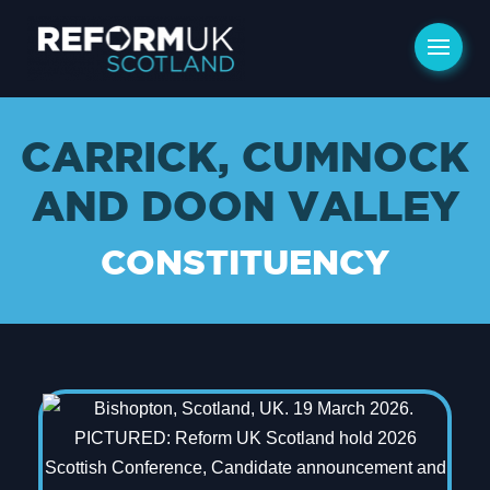
CARRICK, CUMNOCK
AND DOON VALLEY
CONSTITUENCY