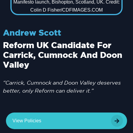
Andrew Scott
Reform UK Candidate For
Carrick, Cumnock And Doon
Valley
“Carrick, Cumnock and Doon Valley deserves
better, only Reform can deliver it.”
View Policies