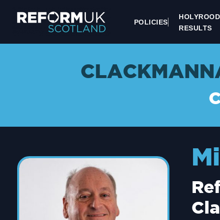
HOLYROOD
POLICIES
RESULTS
CLACKMANNA
Mi
Re
Cl