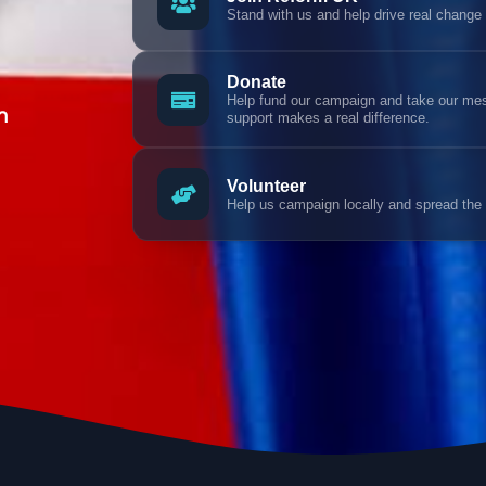
Stand with us and help drive real change
Donate
Help fund our campaign and take our mess
n
support makes a real difference.
Volunteer
Help us campaign locally and spread the