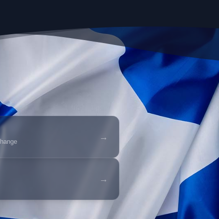
→
change
→