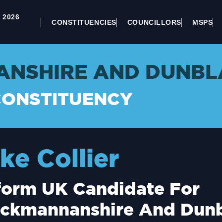
 2026
CONSTITUENCIES
COUNCILLORS
MSPS
NSHIRE AND DUNBL
CONSTITUENCY
ke Collier
form UK Candidate For
ackmannanshire And Dun