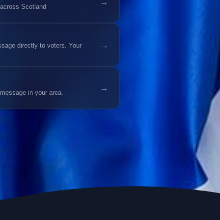
→
 across Scotland
→
age directly to voters. Your
→
 message in your area.