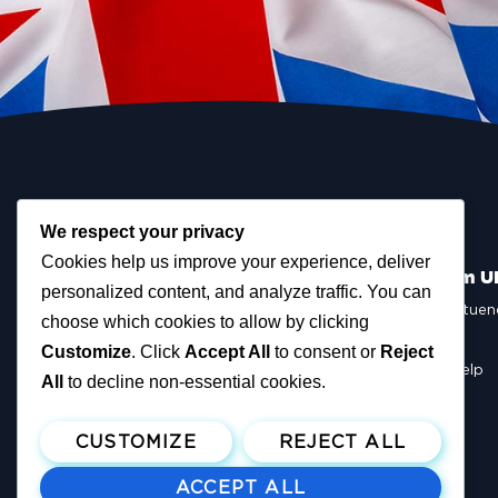
We respect your privacy
Cookies help us improve your experience, deliver
Scottish Reform U
personalized content, and analyze traffic. You can
Scottish Constituen
choose which cookies to allow by clicking
MSPs
Councillors
Customize
. Click
Accept All
to consent or
Reject
How You Can Help
All
to decline non-essential cookies.
Resources
Tax Calculator
CUSTOMIZE
REJECT ALL
ACCEPT ALL