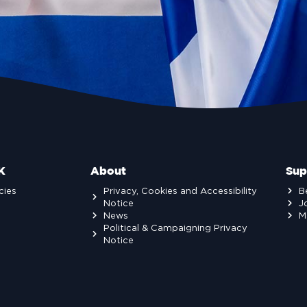
K
About
Sup
cies
Privacy, Cookies and Accessibility
B
Notice
J
News
M
Political & Campaigning Privacy
Notice