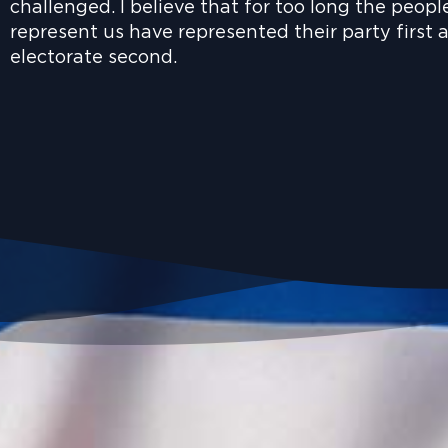
challenged. I believe that for too long the peopl
represent us have represented their party first 
electorate second.