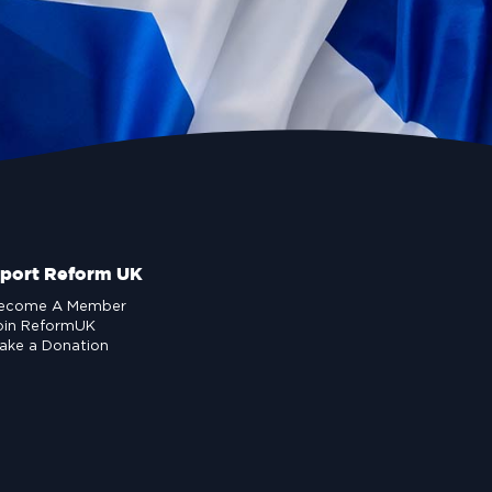
port Reform UK
ecome A Member
oin ReformUK
ake a Donation