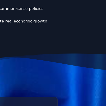
 common-sense policies
ate real economic growth