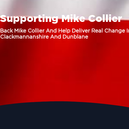
Supporting Mike Collier
Back Mike Collier And Help Deliver Real Change I
Clackmannanshire And Dunblane