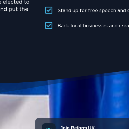
e elected to
and put the
Stand up for free speech and
Back local businesses and cre
Join Reform UK