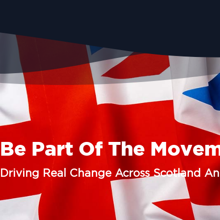
Be Part Of The Move
Driving Real Change Across Scotland A