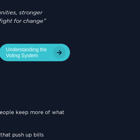
ities, stronger
fight for change”
Understanding the
Voting System
people keep more of what
hat push up bills