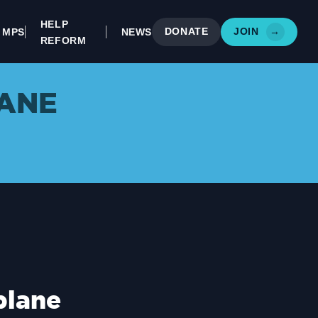
HELP
DONATE
JOIN
→
MPS
NEWS
REFORM
ANE
blane