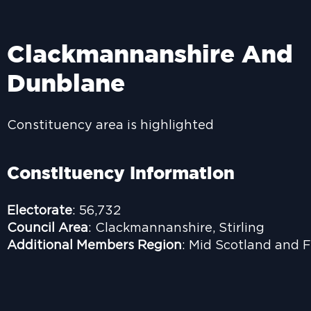
Clackmannanshire And
Dunblane
Constituency area is highlighted
Constituency Information
Electorate
: 56,732
Council Area
: Clackmannanshire, Stirling
Additional Members Region
: Mid Scotland and F