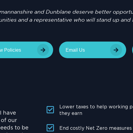
mannanshire and Dunblane deserve better opportun
ities and a representative who will stand up and 
w Policies
Email Us
Lower taxes to help working 
 I have
they earn
 of our
needs to be
End costly Net Zero measures t