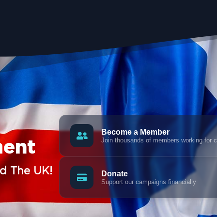
Become a Member
Join thousands of members working for 
ment
nd The UK!
Donate
Support our campaigns financially