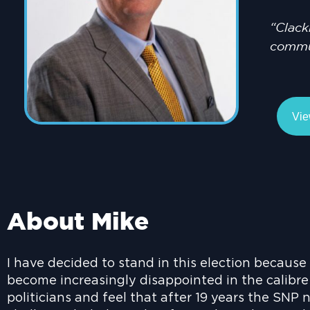
“Clack
commun
Vie
About Mike
I have decided to stand in this election because
become increasingly disappointed in the calibre
politicians and feel that after 19 years the SNP 