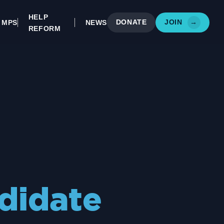
HELP
DONATE
JOIN
→
MPS
NEWS
REFORM
didate