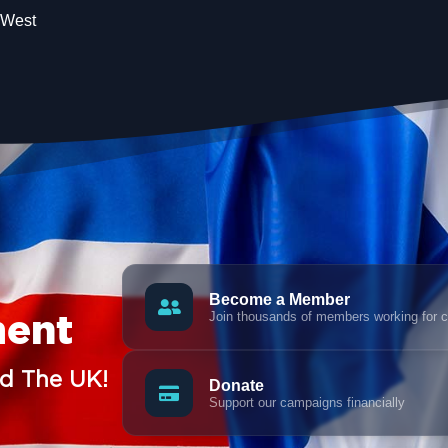
 West
Become a Member
Join thousands of members working for 
ment
nd The UK!
Donate
Support our campaigns financially