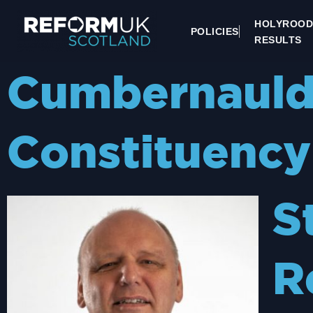
HOLYROOD
POLICIES
RESULTS
Cumbernauld 
Constituency
S
R