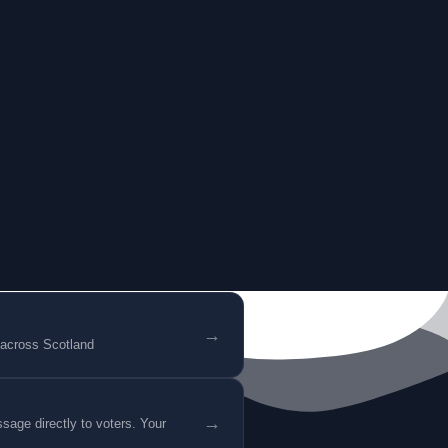
→
 across Scotland
→
age directly to voters. Your