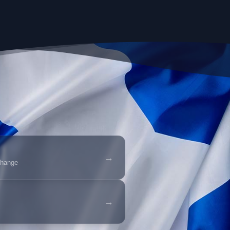
→
change
→