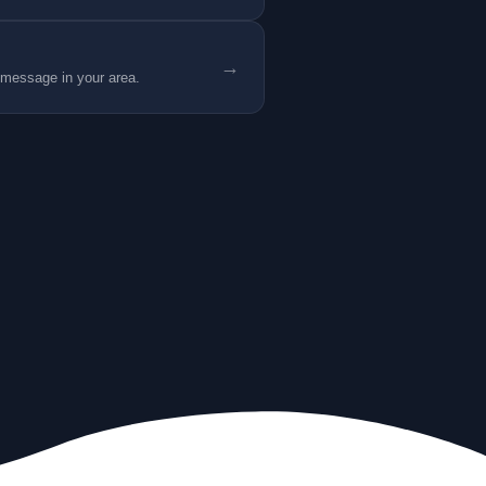
→
 message in your area.