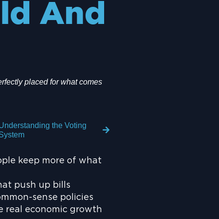
ld And
rfectly placed for what comes
Understanding the Voting
System
ople keep more of what
at push up bills
ommon-sense policies
te real economic growth