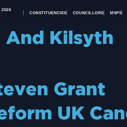
 2026
CONSTITUENCIES
COUNCILLORS
MSPS
And Kilsyth
teven Grant
eform UK Can