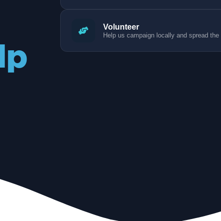
Volunteer
Help us campaign locally and spread the
lp