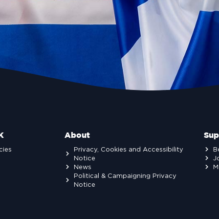
K
About
Sup
cies
Privacy, Cookies and Accessibility
B
Notice
J
News
M
Political & Campaigning Privacy
Notice