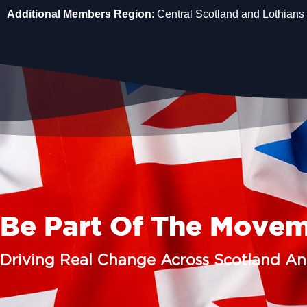
Additional Members Region
: Central Scotland and Lothians
Be Part Of The Move
Driving Real Change Across Scotland A