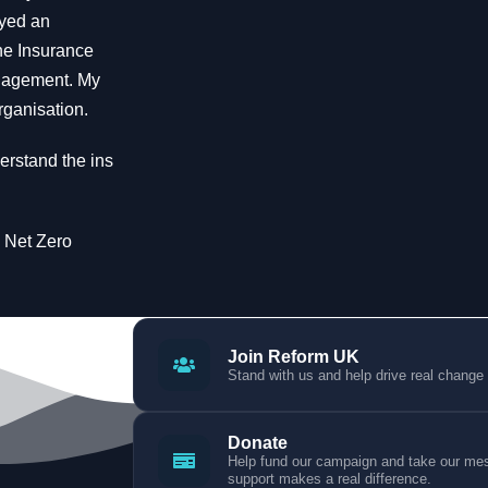
oyed an
the Insurance
anagement. My
rganisation.
erstand the ins
e Net Zero
Join Reform UK
Stand with us and help drive real change
Donate
Help fund our campaign and take our mess
support makes a real difference.