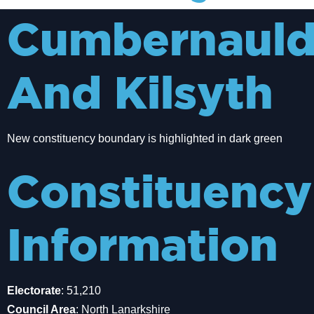
Cumbernaul
And Kilsyth
New constituency boundary is highlighted in dark green
Constituency
Information
Electorate
: 51,210
Council Area
: North Lanarkshire