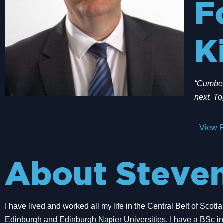
F
K
“Cumbern
next. To
View P
About Steve
I have lived and worked all my life in the Central Belt of Scotl
Edinburgh and Edinburgh Napier Universities, I have a BSc in