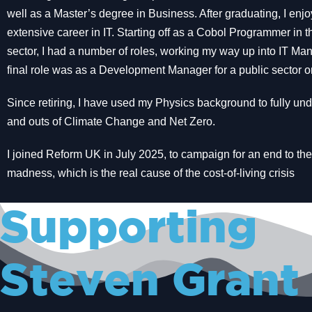
well as a Master’s degree in Business. After graduating, I enj
extensive career in IT. Starting off as a Cobol Programmer in 
sector, I had a number of roles, working my way up into IT M
final role was as a Development Manager for a public sector o
Since retiring, I have used my Physics background to fully und
and outs of Climate Change and Net Zero.
I joined Reform UK in July 2025, to campaign for an end to th
madness, which is the real cause of the cost-of-living crisis
Supporting
Steven Grant