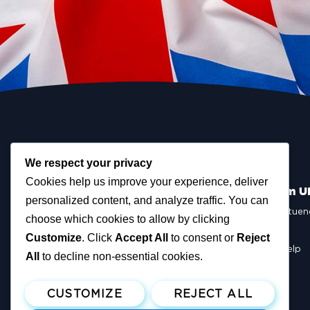
We respect your privacy
Cookies help us improve your experience, deliver
Scottish Reform U
personalized content, and analyze traffic. You can
Scottish Constituen
choose which cookies to allow by clicking
MSPs
Councillors
Customize
. Click
Accept All
to consent or
Reject
How You Can Help
All
to decline non-essential cookies.
Resources
Tax Calculator
CUSTOMIZE
REJECT ALL