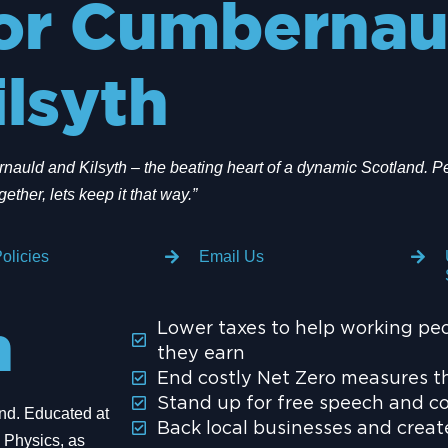
or Cumbernau
ilsyth
auld and Kilsyth – the beating heart of a dynamic Scotland. Pe
gether, lets keep it that way.”
olicies
Email Us
Lower taxes to help working pe
n
they earn
End costly Net Zero measures th
Stand up for free speech and c
and. Educated at
Back local businesses and crea
 Physics, as