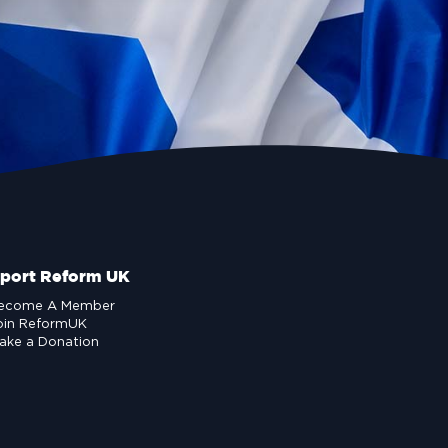
port Reform UK
ecome A Member
oin ReformUK
ake a Donation