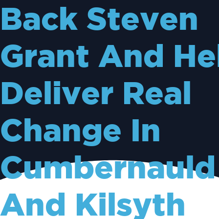
Back Steven
Grant And He
Deliver Real
Change In
Cumbernauld
And Kilsyth