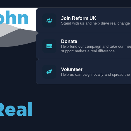
ohn
Join Reform UK
Stand with us and help drive real change
Donate
Help fund our campaign and take our mess
support makes a real difference.
Volunteer
Help us campaign locally and spread the
Real