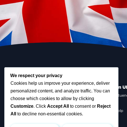
We respect your privacy
Cookies help us improve your experience, deliver
Scottish Reform U
personalized content, and analyze traffic. You can
Scottish Constituen
choose which cookies to allow by clicking
MSPs
Councillors
Customize
. Click
Accept All
to consent or
Reject
How You Can Help
All
to decline non-essential cookies.
Resources
Tax Calculator