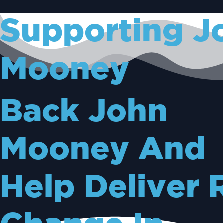
Supporting J
Mooney
Back John
Mooney And
Help Deliver 