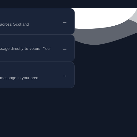
→
 across Scotland
→
age directly to voters. Your
→
 message in your area.