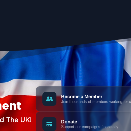
Become a Member
Join thousands of members working for 
ment
nd The UK!
Donate
Support our campaigns financially