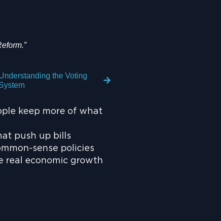
Reform.”
Understanding the Voting
System
ople keep more of what
at push up bills
ommon-sense policies
te real economic growth