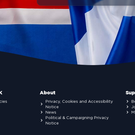
K
About
Sup
cies
Privacy, Cookies and Accessibility
B
Notice
J
News
M
Political & Campaigning Privacy
Notice