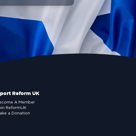
port Reform UK
ecome A Member
oin ReformUK
ake a Donation