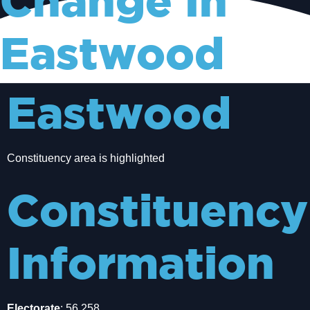
Change In
Eastwood
Eastwood
Constituency area is highlighted
Constituency
Information
Electorate
: 56,258