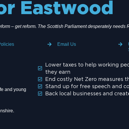
or Eastwood
eform – get reform. The Scottish Parliament desperately needs 
olicies
Email Us
Lower taxes to help working pe
they earn
End costly Net Zero measures th
Stand up for free speech and c
wife and young
Back local businesses and crea
nshire.