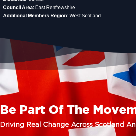
Council Area
: East Renfrewshire
Additional Members Region
: West Scotland
Be Part Of The Move
Driving Real Change Across Scotland A