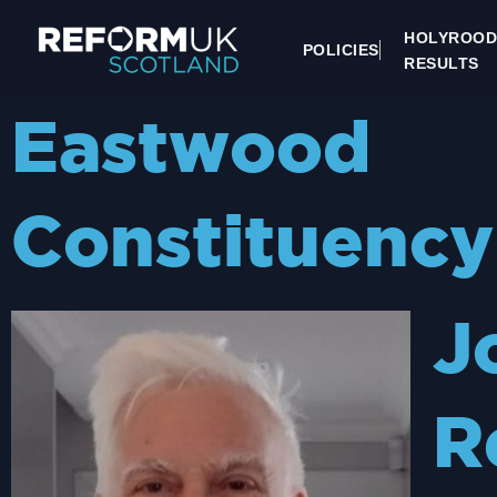
HOLYROOD
POLICIES
RESULTS
Eastwood
Constituency
J
R