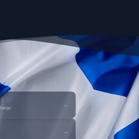
→
change
→