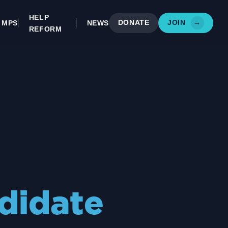
HELP
DONATE
JOIN
→
MPS
NEWS
REFORM
didate