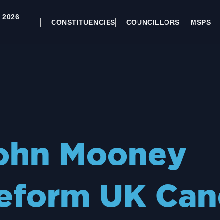
 2026
CONSTITUENCIES
COUNCILLORS
MSPS
ohn Mooney
eform UK Can