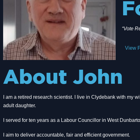
F
“Vote R
View P
About John
I am a retired research scientist. I live in Clydebank with my 
adult daughter.
I served for ten years as a Labour Councillor in West Dunbarto
I aim to deliver accountable, fair and efficient government.