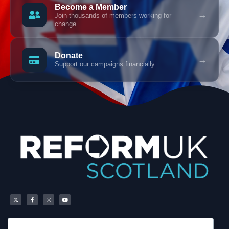
Become a Member
→
Join thousands of members working for
change
Donate
→
Support our campaigns financially