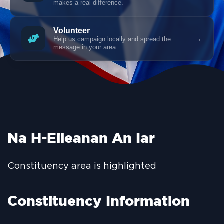
makes a real difference.
Volunteer
→
Help us campaign locally and spread the
message in your area.
Na H-Eileanan An Iar
Constituency area is highlighted
Constituency Information