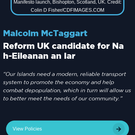
Malcolm McTaggart
Reform UK candidate for Na
h-Eileanan an Iar
“Our Islands need a modern, reliable transport
system to promote the economy and help
combat depopulation, which in turn will allow us
to better meet the needs of our community.”
View Policies