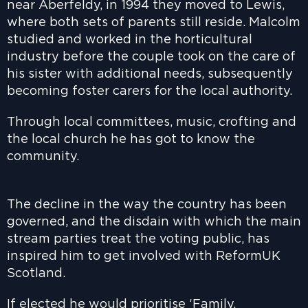
near Aberfeldy, in 1994 they moved to Lewis,
where both sets of parents still reside. Malcolm
studied and worked in the horticultural
industry before the couple took on the care of
his sister with additional needs, subsequently
becoming foster carers for the local authority.
Through local committees, music, crofting and
the local church he has got to know the
community.
The decline in the way the country has been
governed, and the disdain with which the main
stream parties treat the voting public, has
inspired him to get involved with ReformUK
Scotland.
If elected he would prioritise ‘Family,