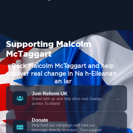
Supporting Malcolm
McTaggart
Back Malcolm McTaggart and help
deliver real change in Na h-Eileanan
an Iar
Join Reform UK
→
Stand with us and help drive real change
across Scotland
Donate
Help fund our campaign and take our
→
message directly to voters. Your support