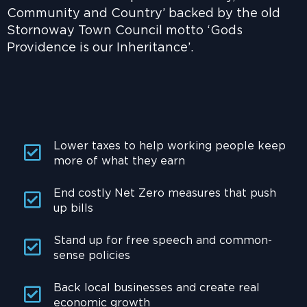
Community and Country’ backed by the old
Stornoway Town Council motto ‘Gods
Providence is our Inheritance’.
Lower taxes to help working people keep
more of what they earn
End costly Net Zero measures that push
up bills
Stand up for free speech and common-
sense policies
Back local businesses and create real
economic growth