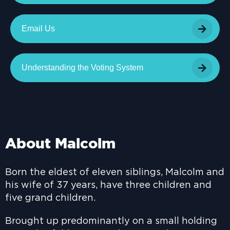
Email Us
Understanding the Voting System
About Malcolm
Born the eldest of eleven siblings, Malcolm and
his wife of 37 years, have three children and
five grand children.
Brought up predominantly on a small holding