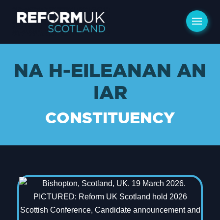
NA H-EILEANAN AN
IAR
CONSTITUENCY