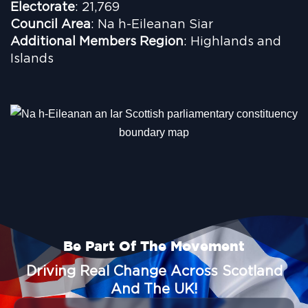
Electorate
: 21,769
Council Area
: Na h-Eileanan Siar
Additional Members Region
: Highlands and
Islands
Be Part Of The Movement
Driving Real Change Across Scotland
And The UK!