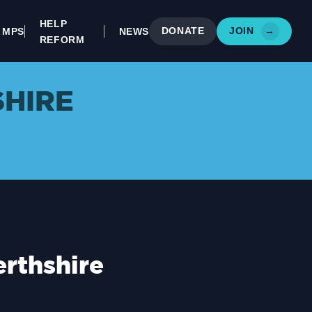
HELP
DONATE
JOIN
→
MPS
NEWS
REFORM
SHIRE
rthshire