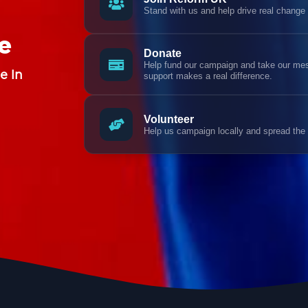
Stand with us and help drive real change
e
Donate
Help fund our campaign and take our mess
e In
support makes a real difference.
Volunteer
Help us campaign locally and spread the