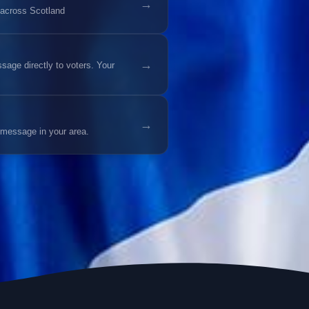
→
 across Scotland
→
age directly to voters. Your
→
 message in your area.