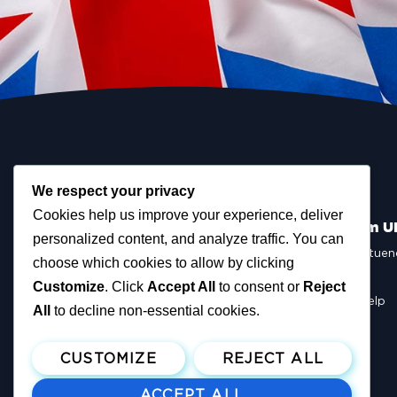
We respect your privacy
Cookies help us improve your experience, deliver
Scottish Reform U
personalized content, and analyze traffic. You can
Scottish Constituen
choose which cookies to allow by clicking
MSPs
Councillors
Customize
. Click
Accept All
to consent or
Reject
How You Can Help
All
to decline non-essential cookies.
Resources
Tax Calculator
CUSTOMIZE
REJECT ALL
ACCEPT ALL