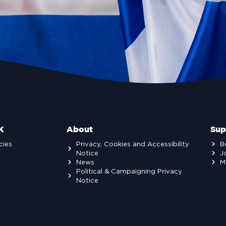
K
About
Sup
cies
Privacy, Cookies and Accessibility
B
Notice
J
News
M
Political & Campaigning Privacy
Notice