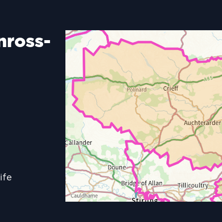
nross-
ife