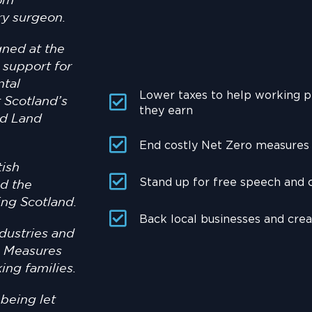
rom
ry surgeon.
gned at the
 support for
ntal
Lower taxes to help working 
 Scotland’s
they earn
ld Land
End costly Net Zero measures t
tish
Stand up for free speech and
d the
ing Scotland.
Back local businesses and cre
dustries and
t. Measures
ing families.
being let