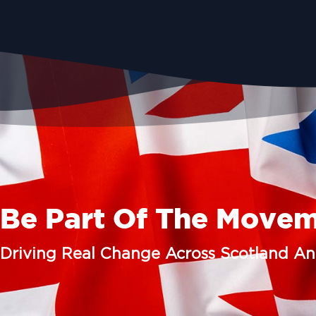
Be Part Of The Move
Driving Real Change Across Scotland A