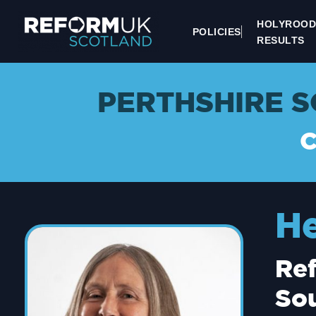
HOLYROOD
POLICIES
RESULTS
PERTHSHIRE S
H
Ref
Sou