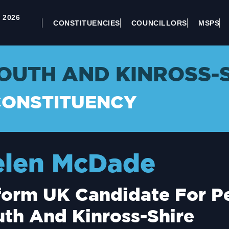
 2026
CONSTITUENCIES
COUNCILLORS
MSPS
OUTH AND KINROSS-
CONSTITUENCY
elen McDade
orm UK Candidate For Pe
th And Kinross-Shire