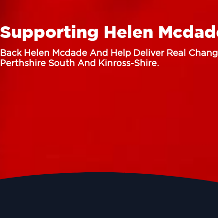
Supporting Helen Mcdad
Back Helen Mcdade And Help Deliver Real Chang
Perthshire South And Kinross-Shire.