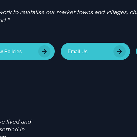
l work to revitalise our market towns and villages, 
nd.”
w Policies
Email Us
ve lived and
settled in