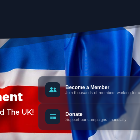
Become a Member
Join thousands of members working for 
ment
nd The UK!
Donate
Support our campaigns financially