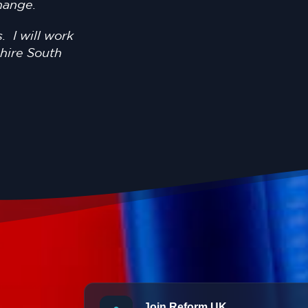
change.
. I will work
shire South
Join Reform UK