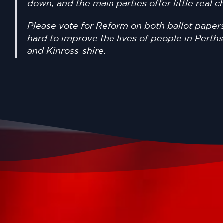
down, and the main parties offer little real 
Please vote for Reform on both ballot papers
hard to improve the lives of people in Perth
and Kinross-shire.