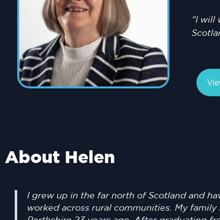
“I wil
Scotla
Vie
About Helen
I grew up in the far north of Scotland and ha
worked across rural communities. My family 