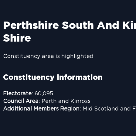
Perthshire South And Ki
Shire
Constituency area is highlighted
Constituency Information
Electorate
: 60,095
Council Area
: Perth and Kinross
Additional Members Region
: Mid Scotland and F