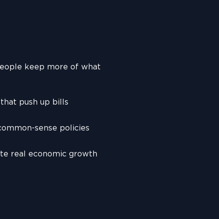
people keep more of what
hat push up bills
 common-sense policies
ate real economic growth