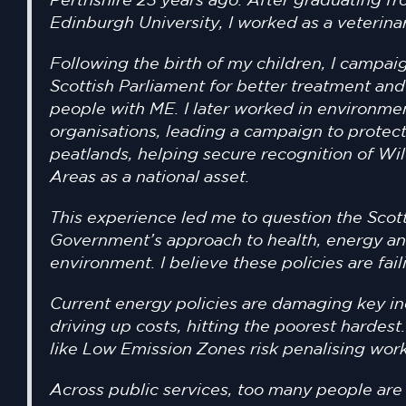
Perthshire 23 years ago. After graduating f
Edinburgh University, I worked as a veterina
Following the birth of my children, I campai
Scottish Parliament for better treatment and
people with ME. I later worked in environme
organisations, leading a campaign to protect
peatlands, helping secure recognition of Wi
Areas as a national asset.
This experience led me to question the Scot
Government’s approach to health, energy an
environment. I believe these policies are fail
Current energy policies are damaging key in
driving up costs, hitting the poorest hardes
like Low Emission Zones risk penalising work
Across public services, too many people are 