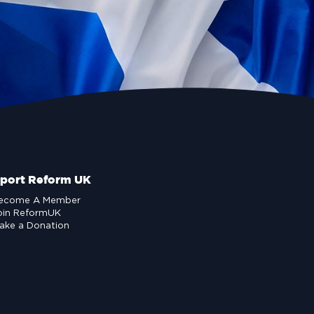
port Reform UK
ecome A Member
oin ReformUK
ake a Donation