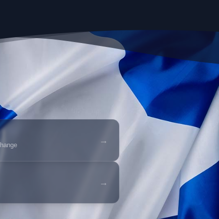
→
change
→