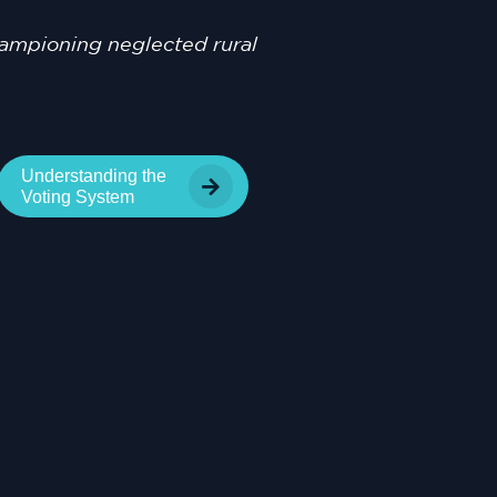
championing neglected rural
Understanding the
Voting System