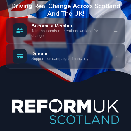
Driving Real Change Across Scotland
And The UK!
Become a Member
→
Join thousands of members working for
change
Donate
→
Support our campaigns financially