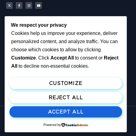
We respect your privacy
Scottish Reform UK
About
Cookies help us improve your experience, deliver
Scottish Constituencies
Privacy, Cookies and
personalized content, and analyze traffic. You can
MSPs
Accessibility Notice
Councillors
News
choose which cookies to allow by clicking
How You Can Help
Political & Campaigning
Customize
. Click
Accept All
to consent or
Reject
Resources
Privacy Notice
Tax Calculator
All
to decline non-essential cookies.
Support Reform UK
Become A Member
CUSTOMIZE
Join ReformUK
Make a Donation
REJECT ALL
ACCEPT ALL
© All rights reserved
Published and promoted by M. Greene on behalf of: Reform UK, 180 West
Powered by
Regent Street, Glasgow G2 4RW, United Kingdom