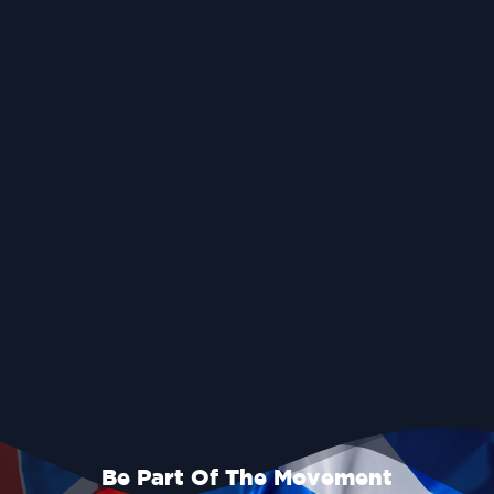
Be Part Of The Movement