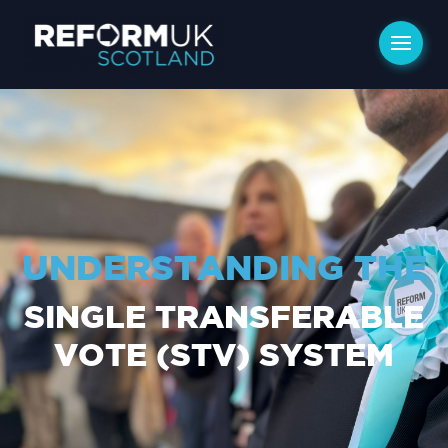
UNDERSTANDING THE
SINGLE TRANSFERABLE
VOTE (STV) SYSTEM