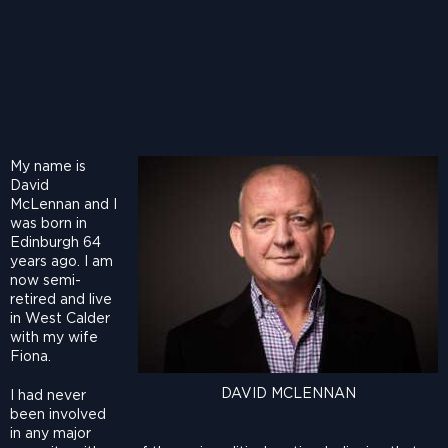
My name is
David
McLennan and I
was born in
Edinburgh 64
years ago. I am
now semi-
retired and live
in West Calder
with my wife
Fiona.
DAVID MCLENNAN
I had never
been involved
in any major