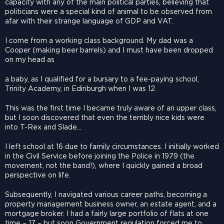
capacity with any of the main political parties, believing that
politicians were a special kind of animal to be observed from
afar with their strange language of GDP and VAT.
I come from a working class background. My dad was a
Cooper (making beer barrels) and I must have been dropped
on my head as
a baby, as I qualified for a bursary to a fee-paying school,
Trinity Academy, in Edinburgh when I was 12.
This was the first time I became truly aware of an upper class,
but I soon discovered that even the terribly nice kids were
into T-Rex and Slade…
I left school at 16 due to family circumstances. I initially worked
in the Civil Service before joining the Police in 1979 (the
movement, not the band!), where I quickly gained a broad
perspective on life.
Subsequently, I navigated various career paths, becoming a
property management business owner, an estate agent, and a
mortgage broker. I had a fairly large portfolio of flats at one
time – 17 – but soon Government regulation forced me to