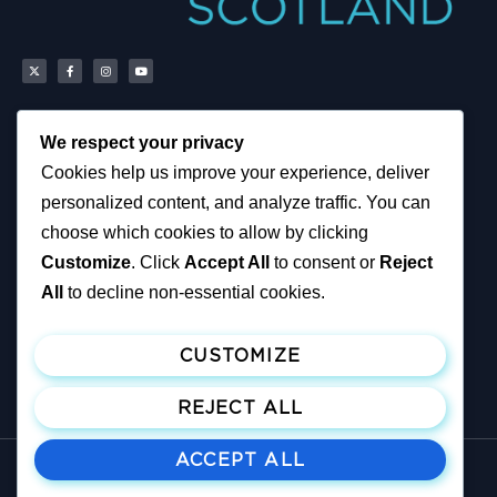
We respect your privacy
Scottish Reform UK
About
Cookies help us improve your experience, deliver
Scottish Constituencies
Privacy, Cookies and
personalized content, and analyze traffic. You can
MSPs
Accessibility Notice
Councillors
News
choose which cookies to allow by clicking
How You Can Help
Political & Campaigning
Customize
. Click
Accept All
to consent or
Reject
Resources
Privacy Notice
Tax Calculator
All
to decline non-essential cookies.
Support Reform UK
Become A Member
CUSTOMIZE
Join ReformUK
Make a Donation
REJECT ALL
ACCEPT ALL
© All rights reserved