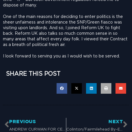
dispose of many.
One of the main reasons for deciding to enter politics is the
sheer unfairness and intolerance the SNP/Green fiasco was
visiting upon landlords. And so, I joined Reform UK to fight
back. Reform UK also talks so much common sense in so
many areas that affect every day folk. I viewed their Contract
as a breath of political fresh air.
I look forward to serving you as I would wish to be served.
SHARE THIS POST
PREVIOUS
NEXT
ANDREW CURWAN FOR CENTRAL BUCHAN BY-ELECTION – 7 NOVEMBER 2024
Colinton/Fairmilehead By-Election Vote for Grant Lidster on 14 November 2024