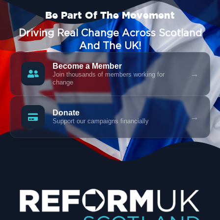
Be Part Of The Movement
Driving Real Change Across Scotland
And The UK!
Become a Member
→
Join thousands of members working for
change
Donate
→
Support our campaigns financially