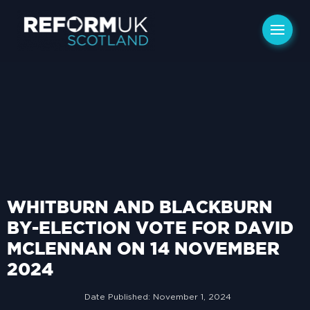
WHITBURN AND BLACKBURN
BY-ELECTION VOTE FOR DAVID
MCLENNAN ON 14 NOVEMBER
2024
Date Published:
November 1, 2024