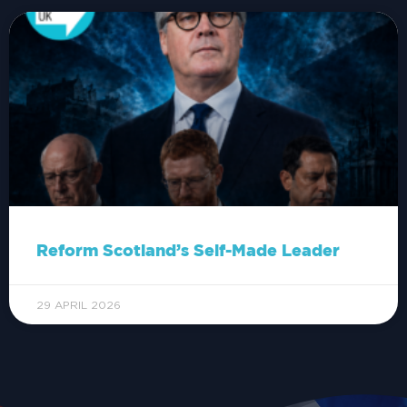
Reform Scotland’s Self-Made Leader
29 APRIL 2026