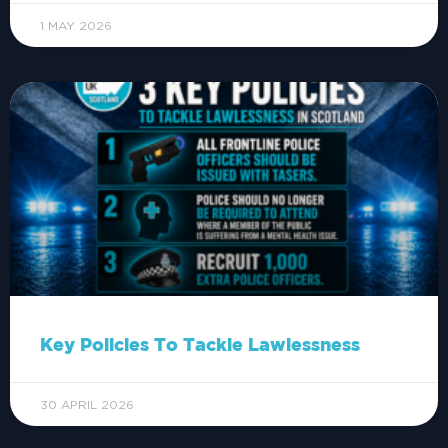
1 MAY 2026
Key Policies To Tackle Lawlessness
30 APRIL 2026