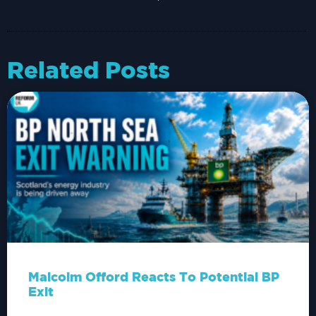
Related Posts
Malcolm Offord Reacts To Potential BP
Exit