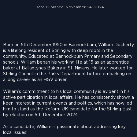
Date Published:
November 24, 2024
Born on 5th December 1950 in Bannockburn, William Docherty
is a lifelong resident of Stirling with deep roots in the
community. Educated at Bannockburn Primary and Secondary
schools, William began his working life at 15 as an apprentice
baker at Ballantynes Bakery in St. Ninians. He later worked for
Stirling Council in the Parks Department before embarking on
a long career as an HGV driver.
William’s commitment to his local community is evident in his
active participation in local affairs. He has consistently shown a
keen interest in current events and politics, which has now led
him to stand as the Reform UK candidate for the Stirling East
by-election on 5th December 2024.
As a candidate, William is passionate about addressing key
local issues: