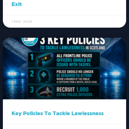
Exit
1 MAY 2026
Key Policies To Tackle Lawlessness