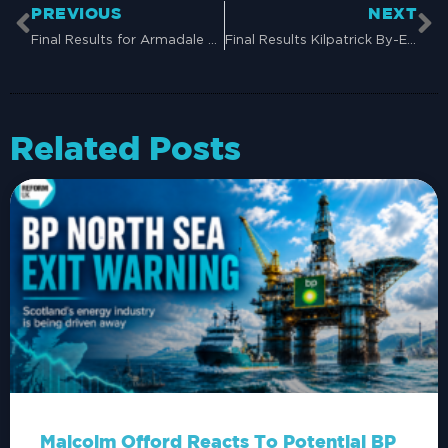
PREVIOUS
NEXT
Final Results for Armadale and Blackridge By-Election (22nd August 2024)
Final Results Kilpatrick By-Election (28th Nov 2024)
Related Posts
Malcolm Offord Reacts To Potential BP