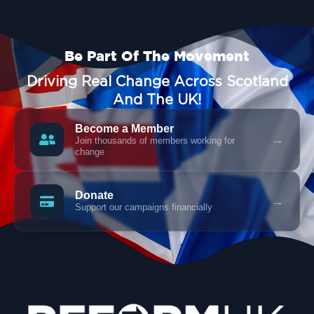
Be Part Of The Movement
Driving Real Change Across Scotland
And The UK!
Become a Member
→
Join thousands of members working for
change
Donate
→
Support our campaigns financially