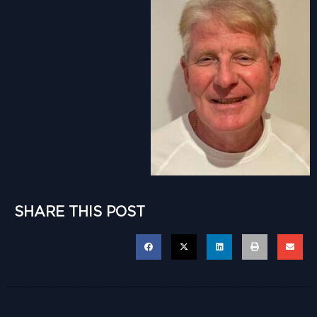
SHARE THIS POST