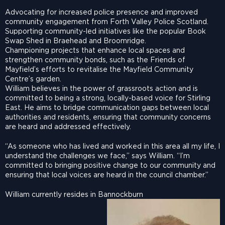
Advocating for increased police presence and improved
community engagement from Forth Valley Police Scotland.
Supporting community-led initiatives like the popular Book
Swap Shed in Braehead and Broomridge.
Championing projects that enhance local spaces and
strengthen community bonds, such as the Friends of
Mayfield’s efforts to revitalise the Mayfield Community
Centre’s garden.
William believes in the power of grassroots action and is
committed to being a strong, locally-based voice for Stirling
East. He aims to bridge communication gaps between local
authorities and residents, ensuring that community concerns
are heard and addressed effectively.
“As someone who has lived and worked in this area all my life, I
understand the challenges we face,” says William. “I’m
committed to bringing positive change to our community and
ensuring that local voices are heard in the council chamber.”
William currently resides in Bannockburn