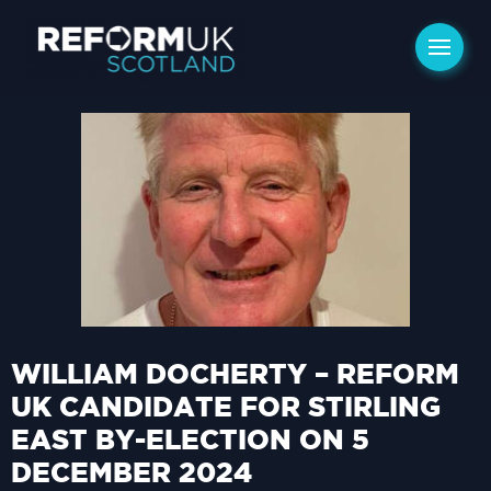
WILLIAM DOCHERTY – REFORM
UK CANDIDATE FOR STIRLING
EAST BY-ELECTION ON 5
DECEMBER 2024