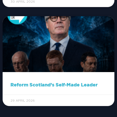
30 APRIL 2026
Reform Scotland’s Self-Made Leader
29 APRIL 2026