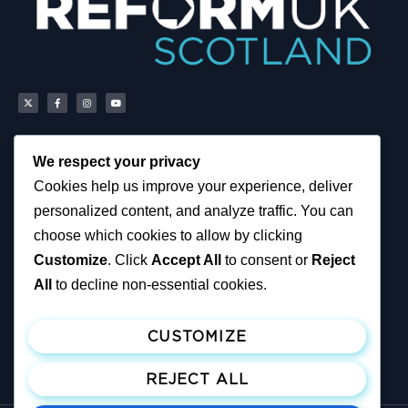
We respect your privacy
Scottish Reform UK
About
Cookies help us improve your experience, deliver
Scottish Constituencies
Privacy, Cookies and
personalized content, and analyze traffic. You can
MSPs
Accessibility Notice
Councillors
News
choose which cookies to allow by clicking
How You Can Help
Political & Campaigning
Customize
. Click
Accept All
to consent or
Reject
Resources
Privacy Notice
Tax Calculator
All
to decline non-essential cookies.
Support Reform UK
Become A Member
CUSTOMIZE
Join ReformUK
Make a Donation
REJECT ALL