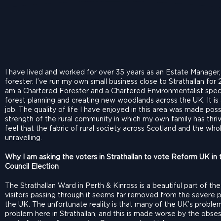
I have lived and worked for over 35 years as an Estate Manager
forester. I’ve run my own small business close to Strathallan for 
am a Chartered Forester and a Chartered Environmentalist specia
forest planning and creating new woodlands across the UK. It is
job. The quality of life I have enjoyed in this area was made poss
strength of the rural community in which my own family has thri
feel that the fabric of rural society across Scotland and the who
unravelling.
Why I am asking the voters in Strathallan to vote Reform UK in t
Council Election
The Strathallan Ward in Perth & Kinross is a beautiful part of th
visitors passing through it seems far removed from the severe 
the UK. The unfortunate reality is that many of the UK’s problem
problem here in Strathallan, and this is made worse by the obse