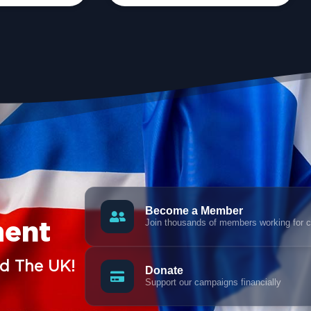
Become a Member
Join thousands of members working for 
ment
nd The UK!
Donate
Support our campaigns financially