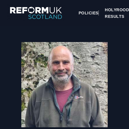
HOLYROOD
POLICIES
RESULTS