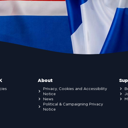
K
About
Sup
cies
Privacy, Cookies and Accessibility
B
Notice
J
News
M
Political & Campaigning Privacy
Notice