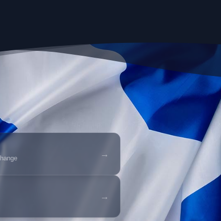
→
change
→