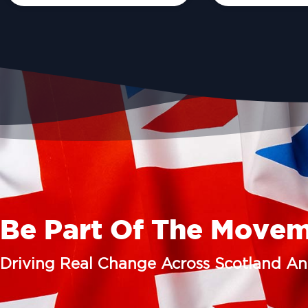
Be Part Of The Move
Driving Real Change Across Scotland A