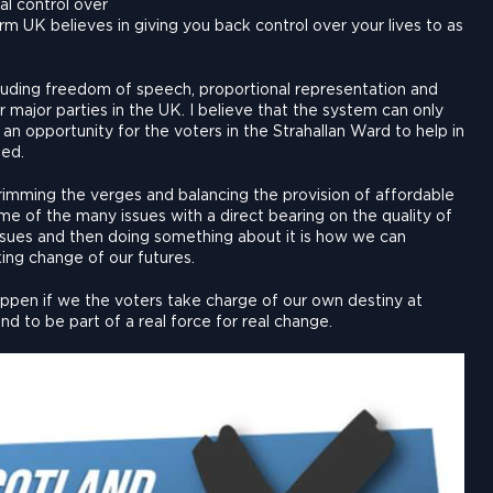
l control over
orm UK believes in giving you back control over your lives to as
uding freedom of speech, proportional representation and
r major parties in the UK. I believe that the system can only
an opportunity for the voters in the Strahallan Ward to help in
ded.
, trimming the verges and balancing the provision of affordable
me of the many issues with a direct bearing on the quality of
issues and then doing something about it is how we can
king change of our futures.
happen if we the voters take charge of our own destiny at
d to be part of a real force for real change.