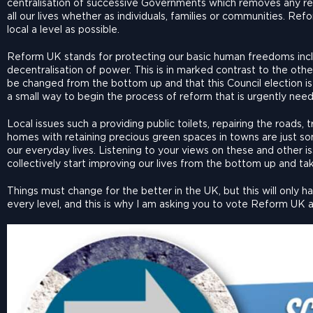
centralisation of successive Governments which removes any rea
all our lives whether as individuals, families or communities. Ref
local a level as possible.
Reform UK stands for protecting our basic human freedoms incl
decentralisation of power. This is in marked contrast to the othe
be changed from the bottom up and that this Council election is 
a small way to begin the process of reform that is urgently nee
Local issues such a providing public toilets, repairing the roads
homes with retaining precious green spaces in towns are just so
our everyday lives. Listening to your views on these and other 
collectively start improving our lives from the bottom up and ta
Things must change for the better in the UK, but this will only 
every level, and this is why I am asking you to vote Reform UK an