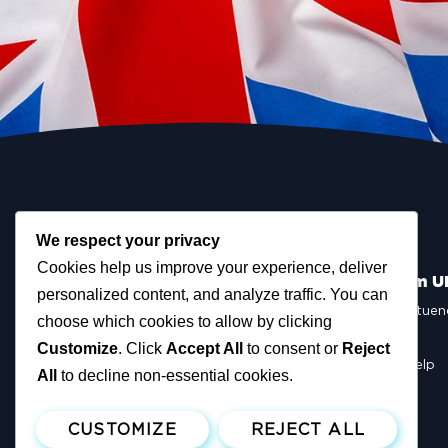
We respect your privacy
Cookies help us improve your experience, deliver
Scottish Reform U
personalized content, and analyze traffic. You can
Scottish Constituen
choose which cookies to allow by clicking
MSPs
Councillors
Customize
. Click
Accept All
to consent or
Reject
How You Can Help
All
to decline non-essential cookies.
Resources
Tax Calculator
CUSTOMIZE
REJECT ALL