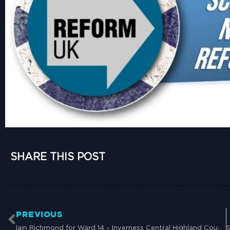
SHARE THIS POST
PREVIOUS
Iain Richmond for Ward 14 – Inverness Central Highland Council – 26th September 2024