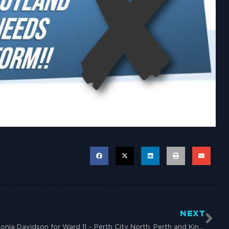
NEXT
Sonia Davidson for Ward 11 – Perth City North, Perth and Kinross Council