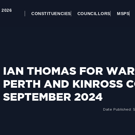
 2026
CONSTITUENCIES
COUNCILLORS
MSPS
IAN THOMAS FOR WARD
PERTH AND KINROSS C
SEPTEMBER 2024
Date Published: