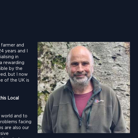
, farmer and
24 years and I
lising in
 a rewarding
ible by the
ved, but I now
le of the UK is
his Local
e world and to
problems facing
s are also our
ssive