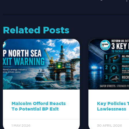
Related Posts
Malcolm Offord Reacts
Key Policies 
To Potential BP Exit
Lawlessness
1 MAY 2026
30 APRIL 2026