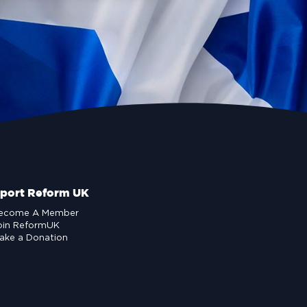
port Reform UK
ecome A Member
oin ReformUK
ake a Donation