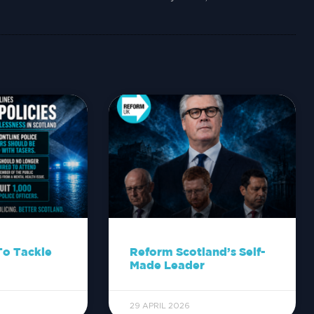
To Tackle
Reform Scotland’s Self-
Made Leader
29 APRIL 2026