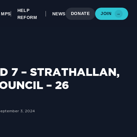
HELP
DONATE
JOIN
→
MPS
NEWS
REFORM
 7 – STRATHALLAN,
OUNCIL – 26
September 3, 2024